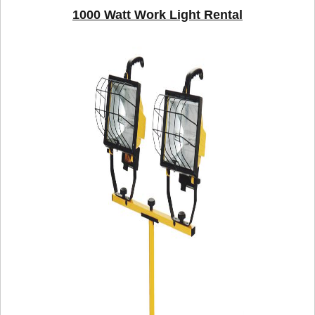
1000 Watt Work Light Rental