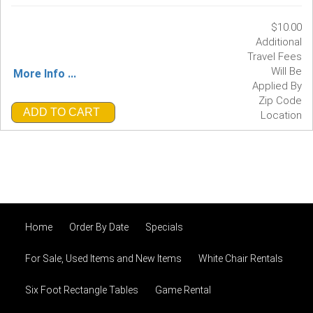
$10.00
Additional
Travel Fees
Will Be
More Info ...
Applied By
Zip Code
ADD TO CART
Location
Home
Order By Date
Specials
For Sale, Used Items and New Items
White Chair Rentals
Six Foot Rectangle Tables
Game Rental