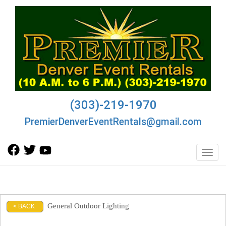
(303)-219-1970
PremierDenverEventRentals@gmail.com
Toggl
General Outdoor Lighting
< BACK