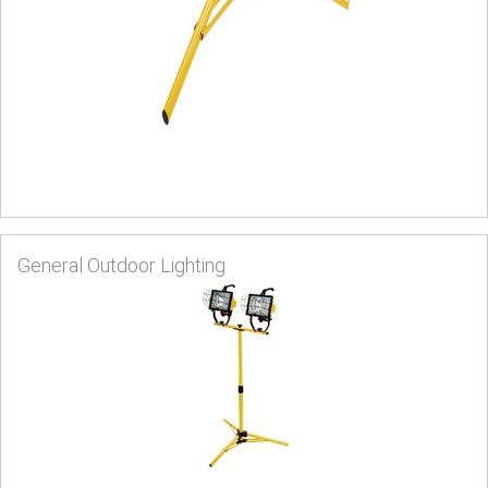
General Outdoor Lighting