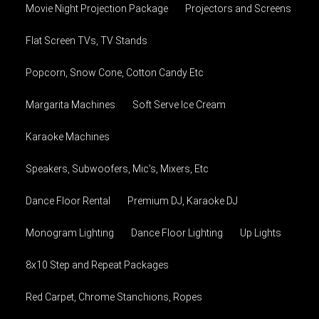
Movie Night Projection Package
Projectors and Screens
Flat Screen TVs, TV Stands
Popcorn, Snow Cone, Cotton Candy Etc
Margarita Machines
Soft Serve Ice Cream
Karaoke Machines
Speakers, Subwoofers, Mic's, Mixers, Etc
Dance Floor Rental
Premium DJ, Karaoke DJ
Monogram Lighting
Dance Floor Lighting
Up Lights
8x10 Step and Repeat Packages
Red Carpet, Chrome Stanchions, Ropes