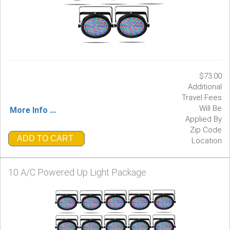
$73.00
Additional
Travel Fees
Will Be
More Info ...
Applied By
Zip Code
ADD TO CART
Location
10 A/C Powered Up Light Package