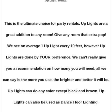
Up Light Rental
This is the ultimate choice for party rentals. Up Lights are a
great addition to any room! Give any room that extra pop!
We see on average 1 Up Light every 10 feet, however Up
Lights are done by YOUR preference. We can't really give
you a recommendation on how many you will need, all we
can say is the more you use, the brighter and better it will be.
Up Lights can do any color except black and brown. Up
Lights can also be used as Dance Floor Lighting
.