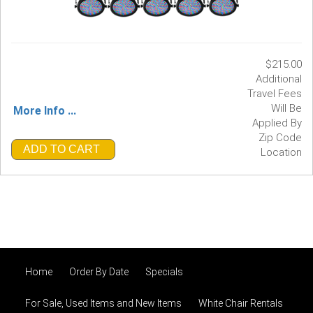
$215.00
Additional
Travel Fees
Will Be
More Info ...
Applied By
Zip Code
ADD TO CART
Location
Home
Order By Date
Specials
For Sale, Used Items and New Items
White Chair Rentals