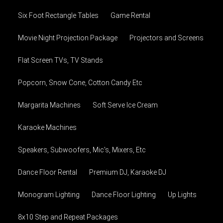
Six Foot Rectangle Tables
Game Rental
Movie Night Projection Package
Projectors and Screens
Flat Screen TVs, TV Stands
Popcorn, Snow Cone, Cotton Candy Etc
Margarita Machines
Soft Serve Ice Cream
Karaoke Machines
Speakers, Subwoofers, Mic's, Mixers, Etc
Dance Floor Rental
Premium DJ, Karaoke DJ
Monogram Lighting
Dance Floor Lighting
Up Lights
8x10 Step and Repeat Packages