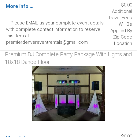
$0.00
More Info ...
Additional
Travel Fees
Please EMAIL us your complete event details
Will Be
with complete contact information to reserve
Applied By
this item at
Zip Code
premierdenvereventrentals@gmail.com
Location
Premium DJ Complete Party Package With Lights and
18x18 Dance Floor
$0.00