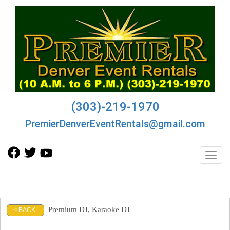
(303)-219-1970
PremierDenverEventRentals@gmail.com
Toggl
Premium DJ, Karaoke DJ
< BACK