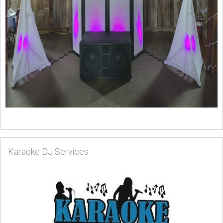
Karaoke DJ Services