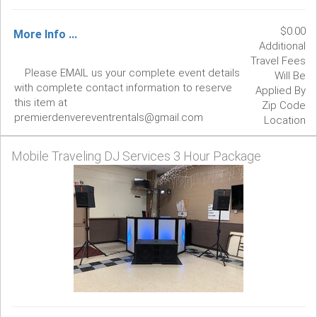
$0.00
More Info ...
Additional
Travel Fees
Please EMAIL us your complete event details
Will Be
with complete contact information to reserve
Applied By
this item at
Zip Code
premierdenvereventrentals@gmail.com
Location
Mobile Traveling DJ Services 3 Hour Package