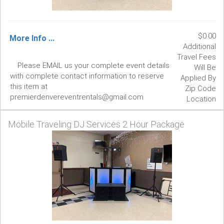
$0.00
More Info ...
Additional
Travel Fees
Please EMAIL us your complete event details
Will Be
with complete contact information to reserve
Applied By
this item at
Zip Code
premierdenvereventrentals@gmail.com
Location
Mobile Traveling DJ Services 2 Hour Package