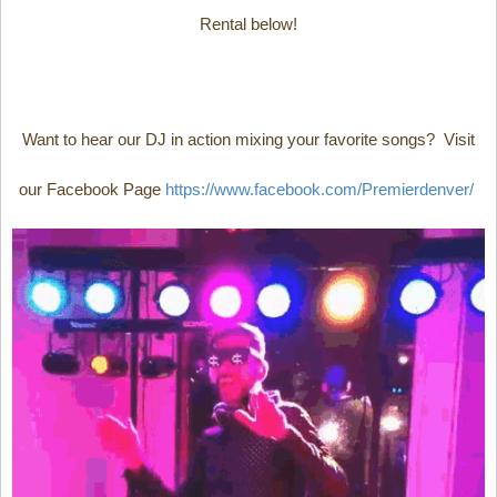
Rental below!
Want to hear our DJ in action mixing your favorite songs? Visit
our Facebook Page
https://www.facebook.com/Premierdenver/