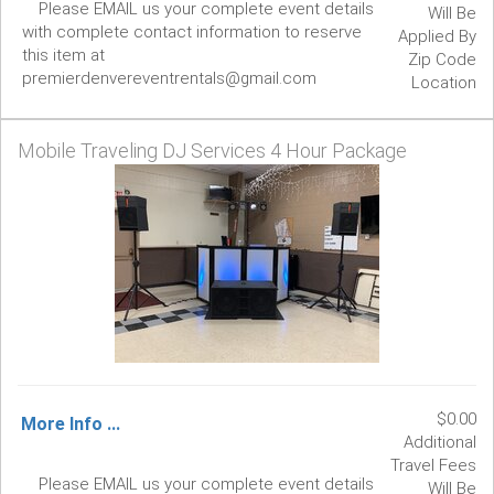
Please EMAIL us your complete event details
Will Be
with complete contact information to reserve
Applied By
this item at
Zip Code
premierdenvereventrentals@gmail.com
Location
Mobile Traveling DJ Services 4 Hour Package
$0.00
More Info ...
Additional
Travel Fees
Please EMAIL us your complete event details
Will Be