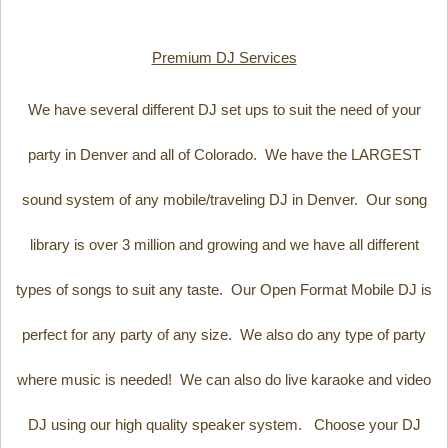
Premium DJ Services
We have several different DJ set ups to suit the need of your
party in Denver and all of Colorado. We have the LARGEST
sound system of any mobile/traveling DJ in Denver. Our song
library is over 3 million and growing and we have all different
types of songs to suit any taste. Our Open Format Mobile DJ is
perfect for any party of any size. We also do any type of party
where music is needed! We can also do live karaoke and video
DJ using our high quality speaker system. Choose your DJ