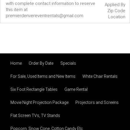
with complete contact information to reserve
Applied By
this item at
Zip Code
premierdenvereventrentals@gmail.com
Location
Home
Order By Date
Specials
For Sale, Used Items and New Items
White Chair Rentals
Six Foot Rectangle Tables
Game Rental
Movie Night Projection Package
Projectors and Screens
Flat Screen TVs, TV Stands
Popcorn, Snow Cone, Cotton Candy Etc