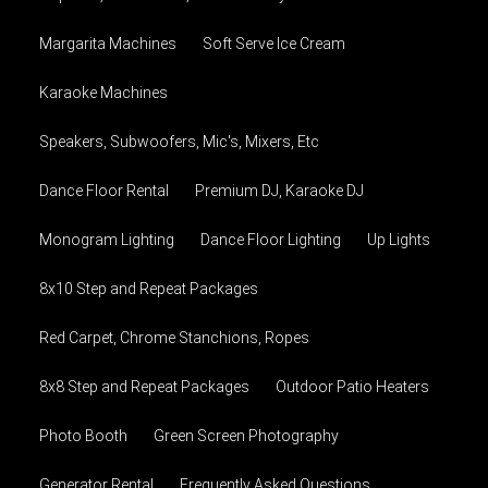
Margarita Machines
Soft Serve Ice Cream
Karaoke Machines
Speakers, Subwoofers, Mic's, Mixers, Etc
Dance Floor Rental
Premium DJ, Karaoke DJ
Monogram Lighting
Dance Floor Lighting
Up Lights
8x10 Step and Repeat Packages
Red Carpet, Chrome Stanchions, Ropes
8x8 Step and Repeat Packages
Outdoor Patio Heaters
Photo Booth
Green Screen Photography
Generator Rental
Frequently Asked Questions