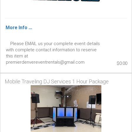
More Info ...
Please EMAIL us your complete event details
with complete contact information to reserve
this item at
premierdenvereventrentals@gmail.com
$0.00
Mobile Traveling DJ Services 1 Hour Package