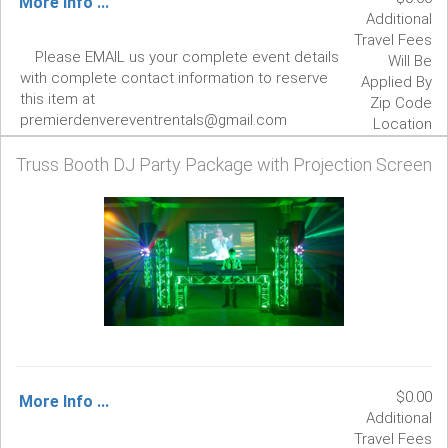
More Info ...
Additional
Travel Fees
Please EMAIL us your complete event details
Will Be
with complete contact information to reserve
Applied By
this item at
Zip Code
premierdenvereventrentals@gmail.com
Location
Truss Booth DJ Party Package with Projection Screen
$0.00
More Info ...
Additional
Travel Fees