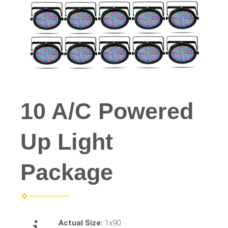
10 A/C Powered
Up Light
Package
Actual Size:
1x90