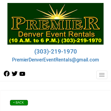
(303)-219-1970
PremierDenverEventRentals@gmail.com
Toggl
< BACK