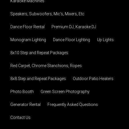
Karaoke Machines
Speakers, Subwoofers, Mic's, Mixers, Etc
Dance Floor Rental
Premium DJ, Karaoke DJ
Monogram Lighting
Dance Floor Lighting
Up Lights
8x10 Step and Repeat Packages
Red Carpet, Chrome Stanchions, Ropes
8x8 Step and Repeat Packages
Outdoor Patio Heaters
Photo Booth
Green Screen Photography
Generator Rental
Frequently Asked Questions
Contact Us