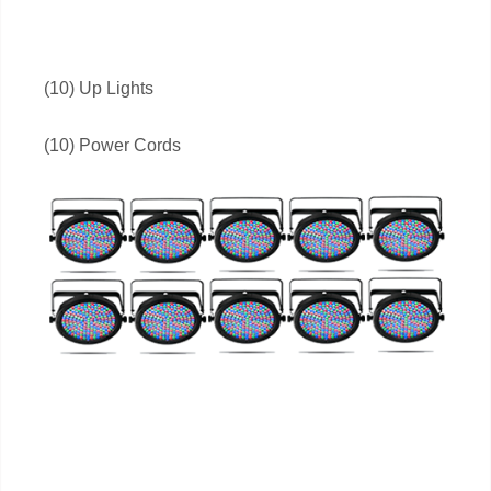
(10) Up Lights
(10) Power Cords