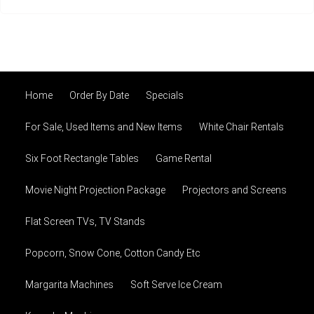
Home
Order By Date
Specials
For Sale, Used Items and New Items
White Chair Rentals
Six Foot Rectangle Tables
Game Rental
Movie Night Projection Package
Projectors and Screens
Flat Screen TVs, TV Stands
Popcorn, Snow Cone, Cotton Candy Etc
Margarita Machines
Soft Serve Ice Cream