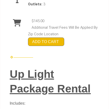
Outlets:
3
$145.00
Additional Travel Fees Will Be Applied By
Zip Code Location
ADD TO CART
Up Light
Package Rental
Includes: