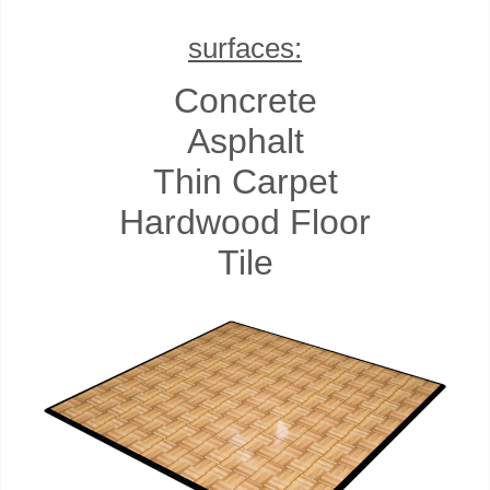
surfaces:
Concrete
Asphalt
Thin Carpet
Hardwood Floor
Tile