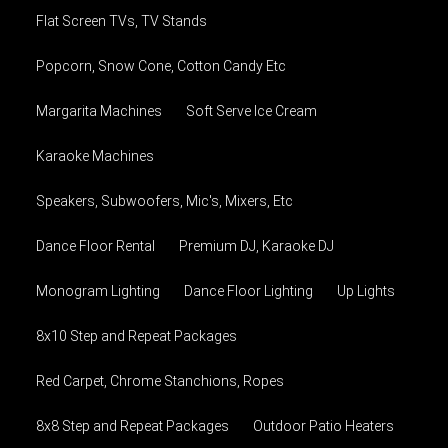
Flat Screen TVs, TV Stands
Popcorn, Snow Cone, Cotton Candy Etc
Margarita Machines
Soft Serve Ice Cream
Karaoke Machines
Speakers, Subwoofers, Mic's, Mixers, Etc
Dance Floor Rental
Premium DJ, Karaoke DJ
Monogram Lighting
Dance Floor Lighting
Up Lights
8x10 Step and Repeat Packages
Red Carpet, Chrome Stanchions, Ropes
8x8 Step and Repeat Packages
Outdoor Patio Heaters