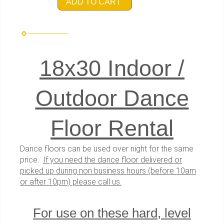
ADD TO CART
18x30 Indoor /
Outdoor Dance
Floor Rental
Dance floors can be used over night for the same
price.
If you need the dance floor delivered or
picked up during non business hours (before 10am
or after 10pm) please call us.
For use on these hard, level