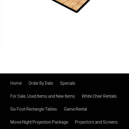
Home
Order By Date
Specials
For Sale, Used Items and New Items
White Chair Rentals
Six Foot Rectangle Tables
Game Rental
Movie Night Projection Package
Projectors and Screens