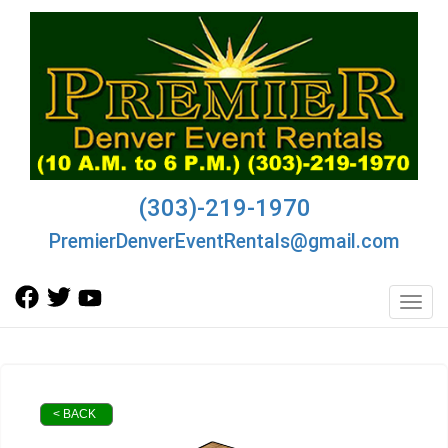
(303)-219-1970
PremierDenverEventRentals@gmail.com
Toggl
< BACK