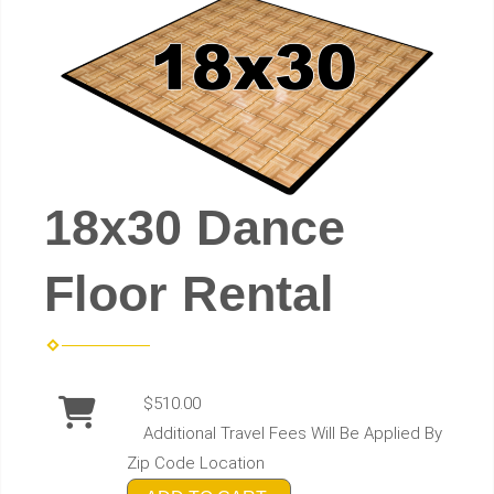
18x30 Dance
Floor Rental
$510.00
Additional Travel Fees Will Be Applied By
Zip Code Location