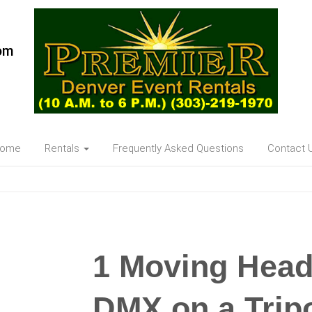
om
ome
Rentals
Frequently Asked Questions
Contact 
1 Moving Hea
DMX on a Trip