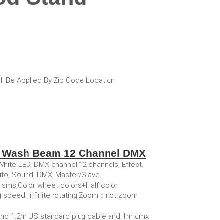
ill Be Applied By Zip Code Location
t Wash Beam 12 Channel DMX
te LED, DMX channel:12 channels, Effect.
Auto, Sound, DMX, Master/Slave
sms,Color wheel: colors+Half color
g speed. infinite rotating.Zoom：not zoom
and 1.2m US standard plug cable and 1m dmx