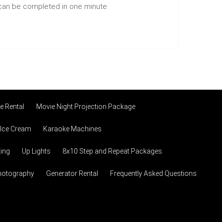
n can be completed in one minute
 Rental
Movie Night Projection Package
 Ice Cream
Karaoke Machines
ting
Up Lights
8x10 Step and Repeat Packages
hotography
Generator Rental
Frequently Asked Questions