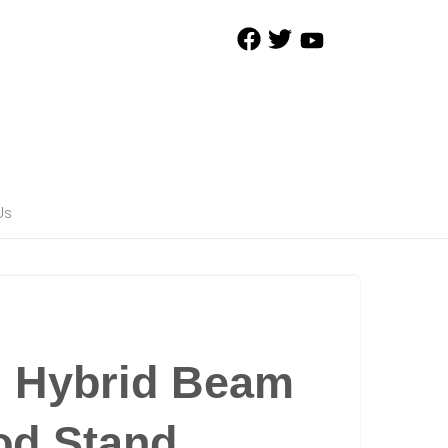
Us
d Hybrid Beam
od Stand