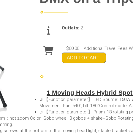
Outlets:
2
$60.00
Additional Travel Fees W
ADD TO CART
1 Moving Heads Hybrid Spo
♬【Function parameter】 LED Source: 150W Whi
Movement: Pan: 540°,Tilt: 180°Control mode: 
♬【Function parameter】 Prism: 18 rotating pri
g.Zoom：not zoom Color. .Gobo wheel: 8 gobos + shake+Gobo Rotatin
mming.
rews at the bottom of the moving head light, stable brackets 