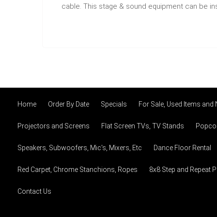
cable. This stage & sound equipment can be inst
Home
Order By Date
Specials
For Sale, Used Items and
Projectors and Screens
Flat Screen TVs, TV Stands
Popcor
Speakers, Subwoofers, Mic's, Mixers, Etc
Dance Floor Rental
Red Carpet, Chrome Stanchions, Ropes
8x8 Step and Repeat 
Contact Us