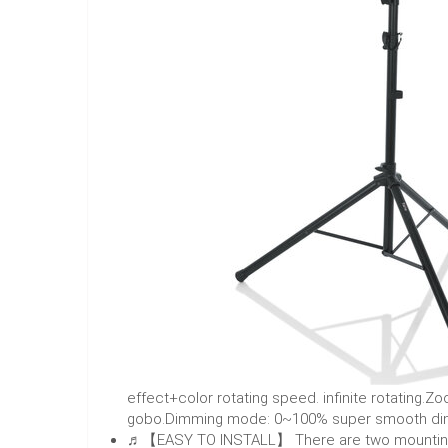
effect+color rotating speed. infinite rotatin
gobo.Dimming mode: 0~100% super smooth di
♬【EASY TO INSTALL】 There are two mounting sc