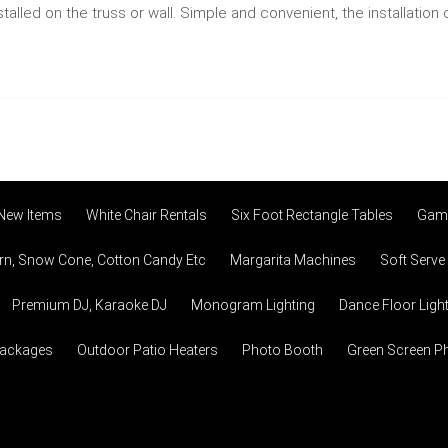
alled on the truss or wall. Simple and convenient, the installatio
 New Items
White Chair Rentals
Six Foot Rectangle Tables
Game
n, Snow Cone, Cotton Candy Etc
Margarita Machines
Soft Serve
Premium DJ, Karaoke DJ
Monogram Lighting
Dance Floor Ligh
Packages
Outdoor Patio Heaters
Photo Booth
Green Screen P