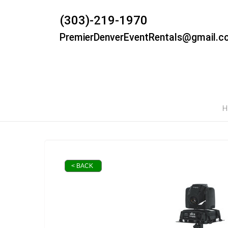
(303)-219-1970
PremierDenverEventRentals@gmail.c
H
< BACK