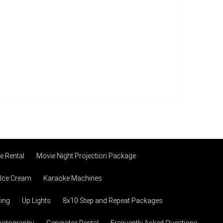
 Rental
Movie Night Projection Package
 Ice Cream
Karaoke Machines
ting
Up Lights
8x10 Step and Repeat Packages
hotography
Generator Rental
Frequently Asked Questions