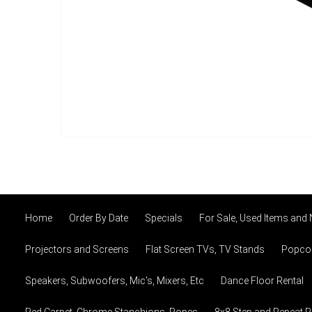
Home
Order By Date
Specials
For Sale, Used Items and
Projectors and Screens
Flat Screen TVs, TV Stands
Popcor
Speakers, Subwoofers, Mic's, Mixers, Etc
Dance Floor Rental
Red Carpet, Chrome Stanchions, Ropes
8x8 Step and Repeat 