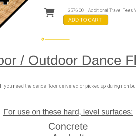
$576.00
Additional Travel Fees 
ADD TO CART
oor / Outdoor Dance Fl
If you need the dance floor delivered or picked up during non b
For use on these hard, level surfaces:
Concrete