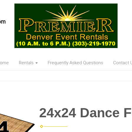
om
ome
Rentals
Frequently Asked Questions
Contact 
24x24 Dance F