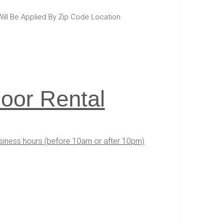
Will Be Applied By Zip Code Location
oor Rental
usiness hours (before 10am or after 10pm)