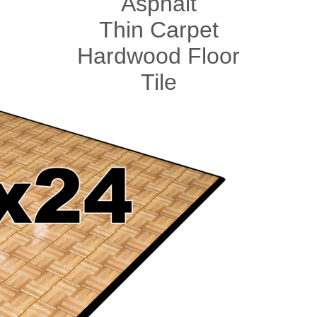
Asphalt
Thin Carpet
Hardwood Floor
Tile