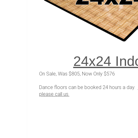
24x24 Ind
On Sale, Was $805, Now Only $576
Dance floors can be booked 24 hours a day.
please call us.