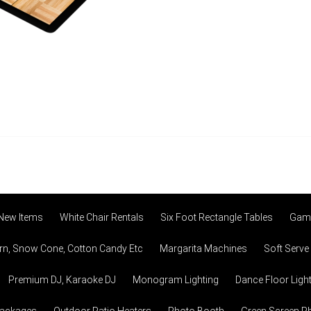
 New Items
White Chair Rentals
Six Foot Rectangle Tables
Game
n, Snow Cone, Cotton Candy Etc
Margarita Machines
Soft Serve
Premium DJ, Karaoke DJ
Monogram Lighting
Dance Floor Ligh
Packages
Outdoor Patio Heaters
Photo Booth
Green Screen P