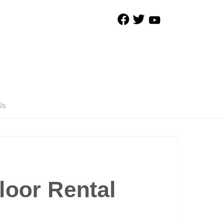
Us
loor Rental