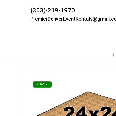
(303)-219-1970
PremierDenverEventRentals@gmail.c
H
< BACK