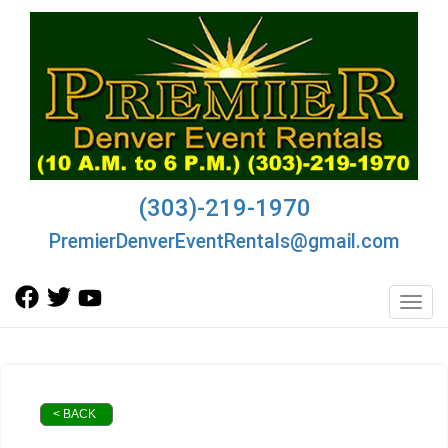
(303)-219-1970
PremierDenverEventRentals@gmail.com
Toggl
< BACK