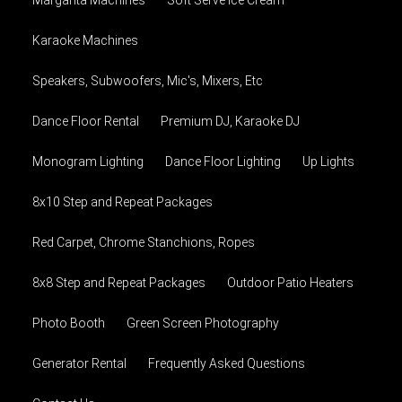
Karaoke Machines
Speakers, Subwoofers, Mic's, Mixers, Etc
Dance Floor Rental
Premium DJ, Karaoke DJ
Monogram Lighting
Dance Floor Lighting
Up Lights
8x10 Step and Repeat Packages
Red Carpet, Chrome Stanchions, Ropes
8x8 Step and Repeat Packages
Outdoor Patio Heaters
Photo Booth
Green Screen Photography
Generator Rental
Frequently Asked Questions