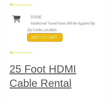
$10.00
Additional Travel Fees Will Be Applied By
Zip Code Location
ADD TO CART
25 Foot HDMI
Cable Rental