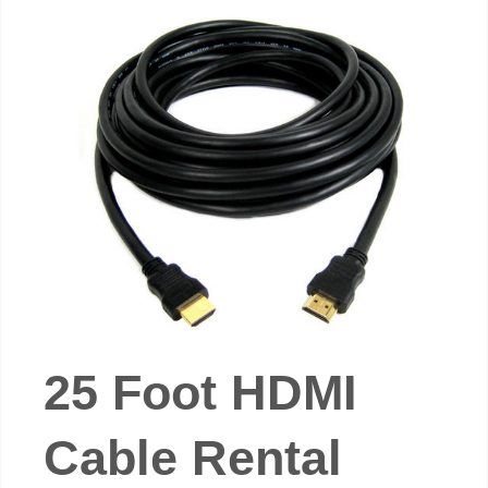
25 Foot HDMI
Cable Rental