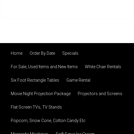
Home
Order By Date
Specials
For Sale, Used Items and New Items
White Chair Rentals
Six Foot Rectangle Tables
Game Rental
Movie Night Projection Package
Projectors and Screens
Flat Screen TVs, TV Stands
Popcorn, Snow Cone, Cotton Candy Etc
Margarita Machines
Soft Serve Ice Cream