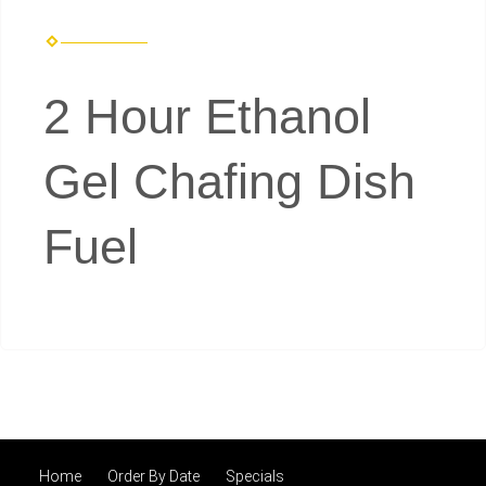
2 Hour Ethanol
Gel Chafing Dish
Fuel
Home
Order By Date
Specials