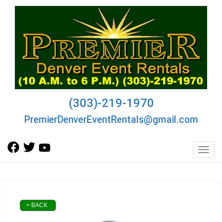
(303)-219-1970
PremierDenverEventRentals@gmail.com
Toggl
< BACK