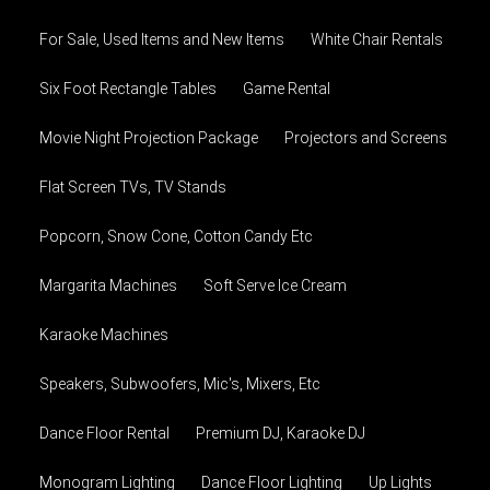
For Sale, Used Items and New Items
White Chair Rentals
Six Foot Rectangle Tables
Game Rental
Movie Night Projection Package
Projectors and Screens
Flat Screen TVs, TV Stands
Popcorn, Snow Cone, Cotton Candy Etc
Margarita Machines
Soft Serve Ice Cream
Karaoke Machines
Speakers, Subwoofers, Mic's, Mixers, Etc
Dance Floor Rental
Premium DJ, Karaoke DJ
Monogram Lighting
Dance Floor Lighting
Up Lights