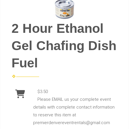
2 Hour Ethanol
Gel Chafing Dish
Fuel
$3.50
Please EMAIL us your complete event
details with complete contact information
to reserve this item at
premierdenvereventrentals@gmail.com