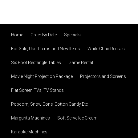
Home
Order By Date
Specials
For Sale, Used Items and New Items
White Chair Rentals
Six Foot Rectangle Tables
Game Rental
Movie Night Projection Package
Projectors and Screens
Flat Screen TVs, TV Stands
Popcorn, Snow Cone, Cotton Candy Etc
Margarita Machines
Soft Serve Ice Cream
Karaoke Machines