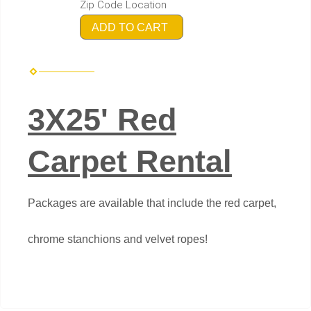
Zip Code Location
ADD TO CART
3X25' Red
Carpet Rental
Packages are available that include the red carpet,
chrome stanchions and velvet ropes!