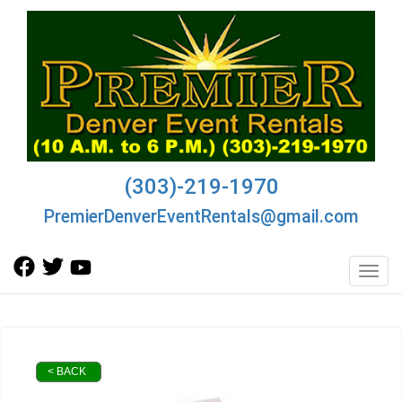
(303)-219-1970
PremierDenverEventRentals@gmail.com
Toggl
< BACK