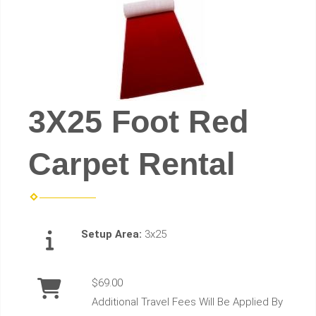
3X25 Foot Red
Carpet Rental
Setup Area:
3x25
$69.00
Additional Travel Fees Will Be Applied By