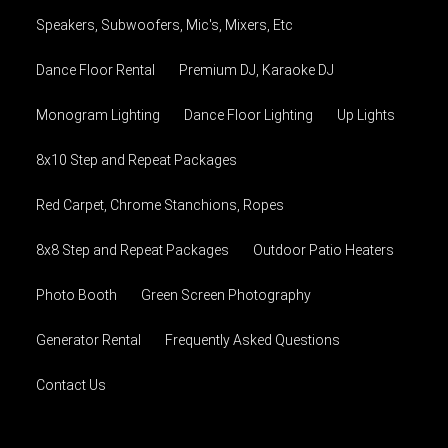
Speakers, Subwoofers, Mic's, Mixers, Etc
Dance Floor Rental
Premium DJ, Karaoke DJ
Monogram Lighting
Dance Floor Lighting
Up Lights
8x10 Step and Repeat Packages
Red Carpet, Chrome Stanchions, Ropes
8x8 Step and Repeat Packages
Outdoor Patio Heaters
Photo Booth
Green Screen Photography
Generator Rental
Frequently Asked Questions
Contact Us