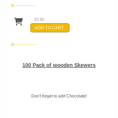
$2.50
ADD TO CART
100 Pack of wooden Skewers
Don't forget to add Chocolate!