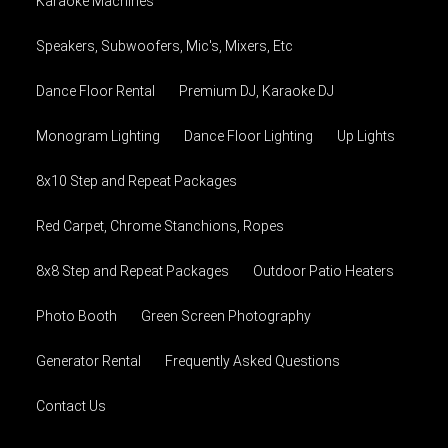
Karaoke Machines
Speakers, Subwoofers, Mic's, Mixers, Etc
Dance Floor Rental
Premium DJ, Karaoke DJ
Monogram Lighting
Dance Floor Lighting
Up Lights
8x10 Step and Repeat Packages
Red Carpet, Chrome Stanchions, Ropes
8x8 Step and Repeat Packages
Outdoor Patio Heaters
Photo Booth
Green Screen Photography
Generator Rental
Frequently Asked Questions
Contact Us