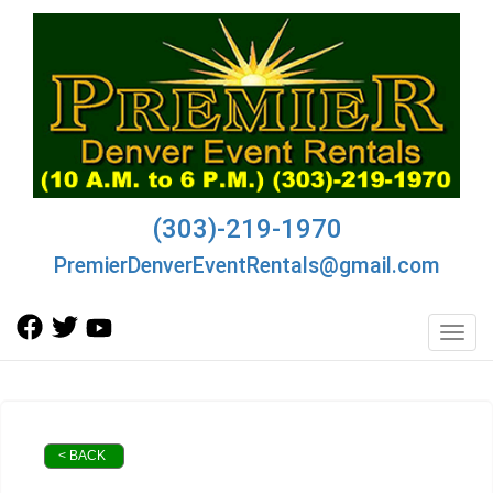
(303)-219-1970
PremierDenverEventRentals@gmail.com
Toggl
< BACK