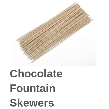
Chocolate
Fountain
Skewers