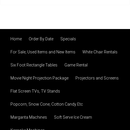
Home
Order By Date
Specials
For Sale, Used Items and New Items
White Chair Rentals
Six Foot Rectangle Tables
Game Rental
Movie Night Projection Package
Projectors and Screens
Flat Screen TVs, TV Stands
Popcorn, Snow Cone, Cotton Candy Etc
Margarita Machines
Soft Serve Ice Cream