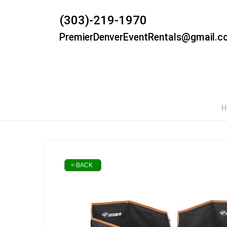
(303)-219-1970
PremierDenverEventRentals@gmail.c
H
< BACK