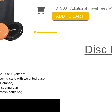
$15.00
Additional Travel Fees W
ADD TO CART
Disc 
ph Disc Flyerz set
coring cans with weighted base
 1 orange)
h scoring can
d mesh carry bag