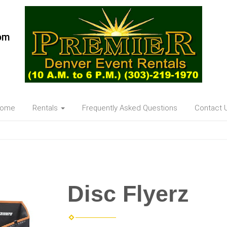
om
ome
Rentals
Frequently Asked Questions
Contact 
Disc Flyerz