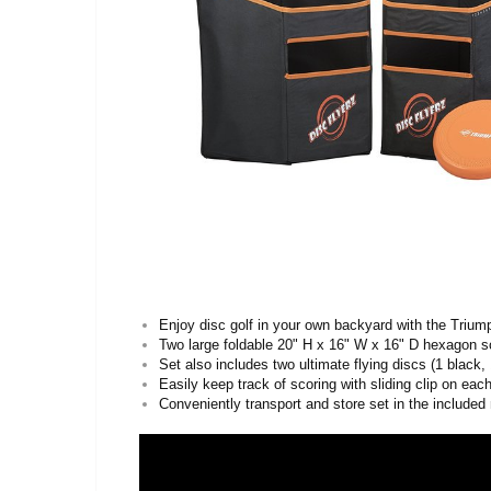
Enjoy disc golf in your own backyard with the Trium
Two large foldable 20" H x 16" W x 16" D hexagon s
Set also includes two ultimate flying discs (1 black,
Easily keep track of scoring with sliding clip on eac
Conveniently transport and store set in the include