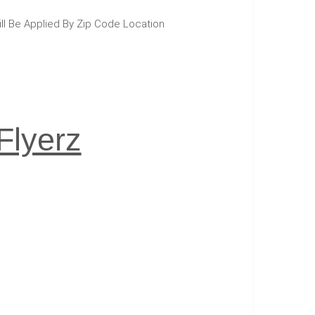
ill Be Applied By Zip Code Location
Flyerz