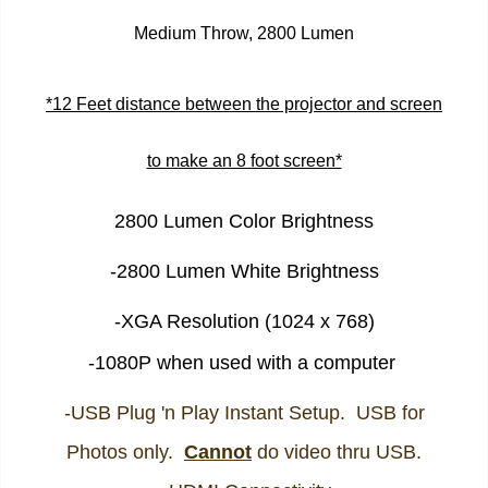
Medium Throw, 2800 Lumen
*12 Feet distance between the projector and screen
to make an 8 foot screen*
2800 Lumen Color Brightness
-2800 Lumen White Brightness
-XGA Resolution (1024 x 768)
-1080P when used with a computer
-USB Plug 'n Play Instant Setup. USB for
Photos only.
Cannot
do video thru USB.