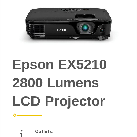
Epson EX5210
2800 Lumens
LCD Projector
Outlets:
1