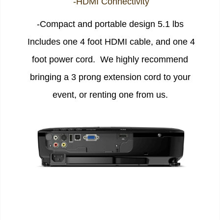
-HDMI Connectivity
-Compact and portable design 5.1 lbs
Includes one 4 foot HDMI cable, and one 4
foot power cord. We highly recommend
bringing a 3 prong extension cord to your
event, or renting one from us.