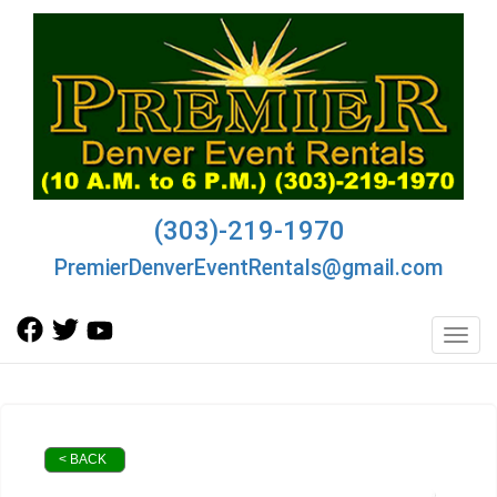
(303)-219-1970
PremierDenverEventRentals@gmail.com
Toggl
< BACK