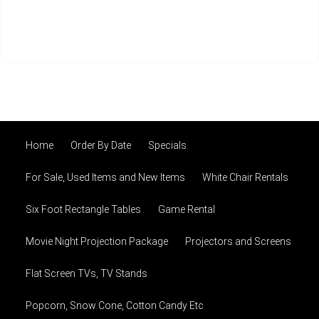
Home
Order By Date
Specials
For Sale, Used Items and New Items
White Chair Rentals
Six Foot Rectangle Tables
Game Rental
Movie Night Projection Package
Projectors and Screens
Flat Screen TVs, TV Stands
Popcorn, Snow Cone, Cotton Candy Etc