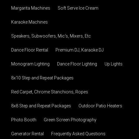
Margarita Machines
Soft Serve Ice Cream
Karaoke Machines
Speakers, Subwoofers, Mic's, Mixers, Etc
Dance Floor Rental
Premium DJ, Karaoke DJ
Monogram Lighting
Dance Floor Lighting
Up Lights
8x10 Step and Repeat Packages
Red Carpet, Chrome Stanchions, Ropes
8x8 Step and Repeat Packages
Outdoor Patio Heaters
Photo Booth
Green Screen Photography
Generator Rental
Frequently Asked Questions