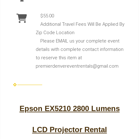
$55.00
Additional Travel Fees Will Be Applied By
Zip Code Location
Please EMAIL us your complete event
details with complete contact information
to reserve this item at
premierdenvereventrentals@gmail.com
Epson EX5210 2800 Lumens
LCD Projector Rental