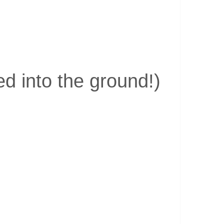
d into the ground!)