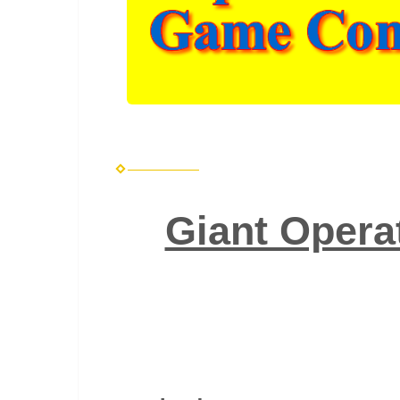
Giant Opera