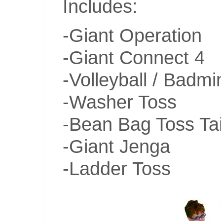
Includes:
-Giant Operation
-Giant Connect 4
-Volleyball / Badm
-Washer Toss
-Bean Bag Toss Tai
-Giant Jenga
-Ladder Toss