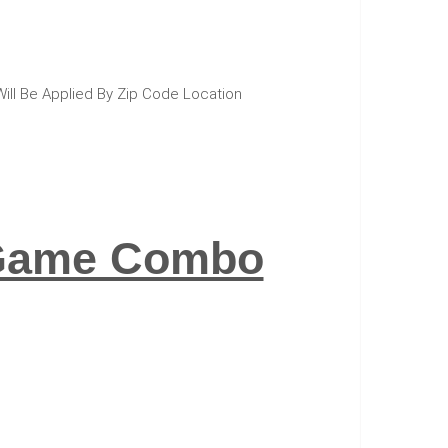
Will Be Applied By Zip Code Location
r Game Combo