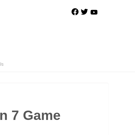
Us
on 7 Game