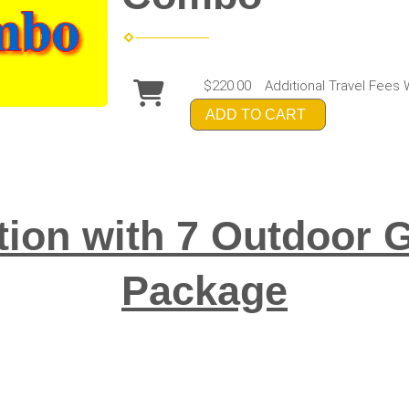
$220.00
Additional Travel Fees 
ADD TO CART
tion with 7 Outdoo
Package