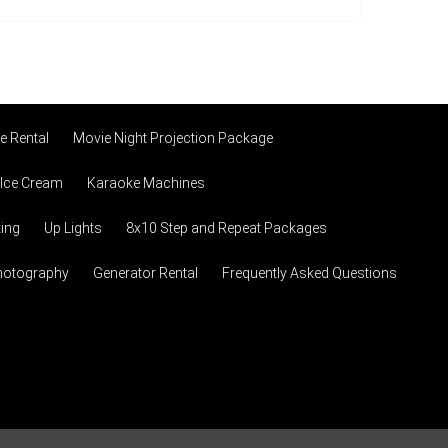
 Rental
Movie Night Projection Package
 Ice Cream
Karaoke Machines
ting
Up Lights
8x10 Step and Repeat Packages
hotography
Generator Rental
Frequently Asked Questions