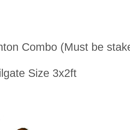
inton Combo (Must be stake
lgate Size 3x2ft