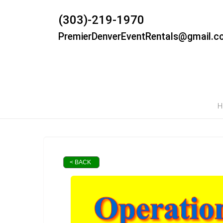
(303)-219-1970
PremierDenverEventRentals@gmail.c
H
< BACK