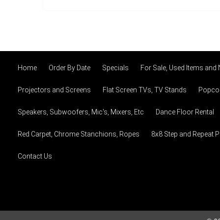
Home
Order By Date
Specials
For Sale, Used Items and
Projectors and Screens
Flat Screen TVs, TV Stands
Popcor
Speakers, Subwoofers, Mic's, Mixers, Etc
Dance Floor Rental
Red Carpet, Chrome Stanchions, Ropes
8x8 Step and Repeat 
Contact Us