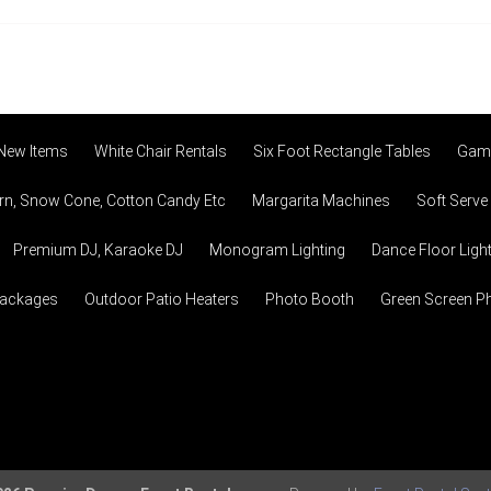
 New Items
White Chair Rentals
Six Foot Rectangle Tables
Game
n, Snow Cone, Cotton Candy Etc
Margarita Machines
Soft Serve
Premium DJ, Karaoke DJ
Monogram Lighting
Dance Floor Ligh
Packages
Outdoor Patio Heaters
Photo Booth
Green Screen P