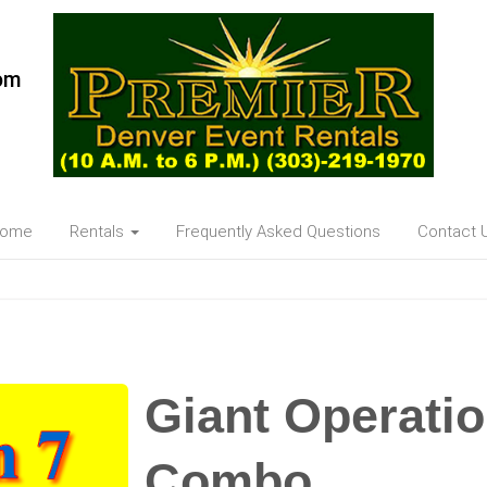
om
ome
Rentals
Frequently Asked Questions
Contact 
Giant Operati
Combo