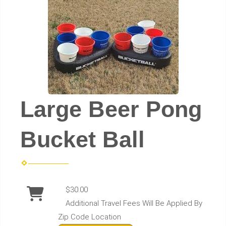
Large Beer Pong
Bucket Ball
$30.00
Additional Travel Fees Will Be Applied By
Zip Code Location