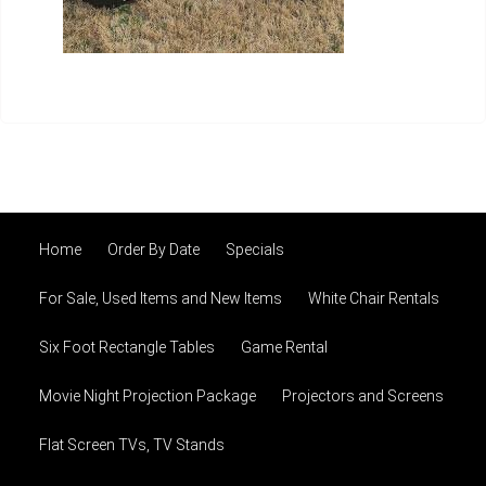
Home
Order By Date
Specials
For Sale, Used Items and New Items
White Chair Rentals
Six Foot Rectangle Tables
Game Rental
Movie Night Projection Package
Projectors and Screens
Flat Screen TVs, TV Stands