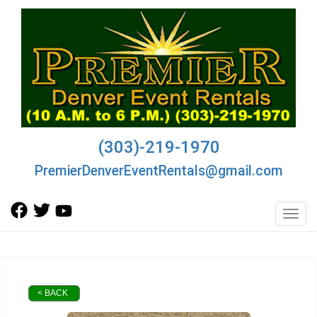
(303)-219-1970
PremierDenverEventRentals@gmail.com
Toggl
< BACK