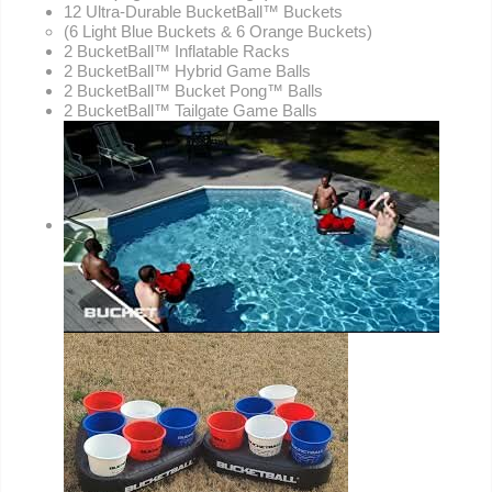
12 Ultra-Durable BucketBall™ Buckets
(6 Light Blue Buckets & 6 Orange Buckets)
2 BucketBall™ Inflatable Racks
2 BucketBall™ Hybrid Game Balls
2 BucketBall™ Bucket Pong™ Balls
2 BucketBall™ Tailgate Game Balls