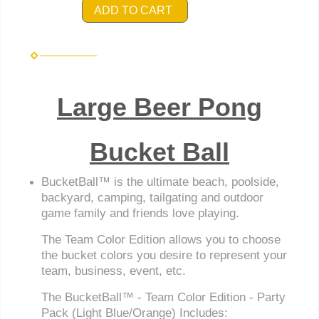
ADD TO CART
Large Beer Pong
Bucket Ball
BucketBall™ is the ultimate beach, poolside,
backyard, camping, tailgating and outdoor
game family and friends love playing.
The Team Color Edition allows you to choose
the bucket colors you desire to represent your
team, business, event, etc.
The BucketBall™ - Team Color Edition - Party
Pack (Light Blue/Orange) Includes: