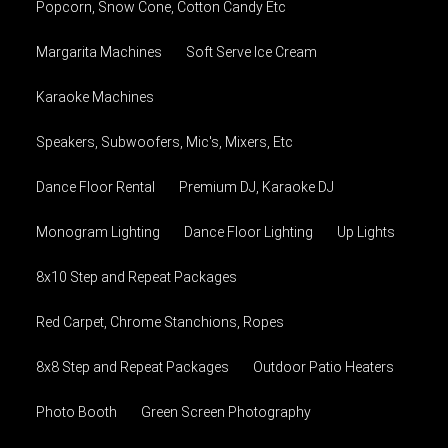
Popcorn, Snow Cone, Cotton Candy Etc
Margarita Machines
Soft Serve Ice Cream
Karaoke Machines
Speakers, Subwoofers, Mic's, Mixers, Etc
Dance Floor Rental
Premium DJ, Karaoke DJ
Monogram Lighting
Dance Floor Lighting
Up Lights
8x10 Step and Repeat Packages
Red Carpet, Chrome Stanchions, Ropes
8x8 Step and Repeat Packages
Outdoor Patio Heaters
Photo Booth
Green Screen Photography