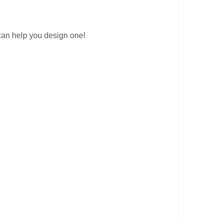
can help you design one!