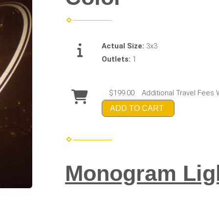
Actual Size:
3x3
Outlets:
1
$199.00
Additional Travel Fees 
ADD TO CART
Monogram Ligh