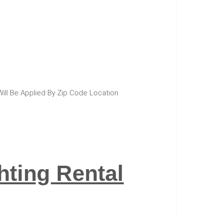
Will Be Applied By Zip Code Location
ting Rental