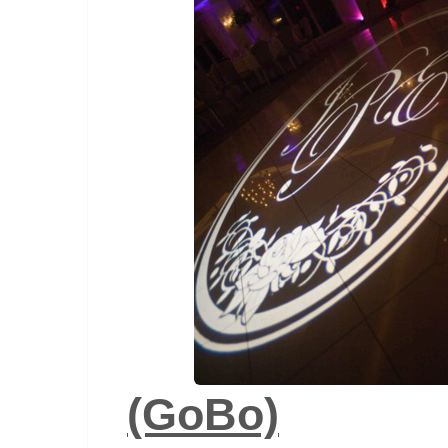
(GoBo)