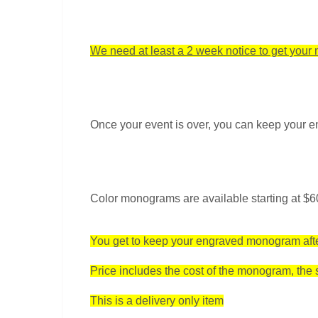
We need at least a 2 week notice to get you
Once your event is over, you can keep your
Color monograms are available starting at $60
You get to keep your engraved monogram afte
Price includes the cost of the monogram, the sp
This is a delivery only item