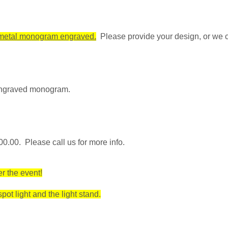
r metal monogram engraved.
Please provide your design, or we 
 engraved monogram.
0.00. Please call us for more info.
r the event!
ot light and the light stand.