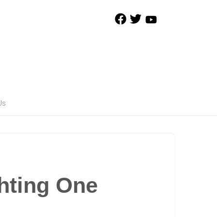
Us
hting One