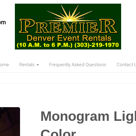
om
ome
Rentals
Frequently Asked Questions
Contact 
Monogram Lig
Color