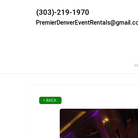
(303)-219-1970
PremierDenverEventRentals@gmail.c
H
< BACK