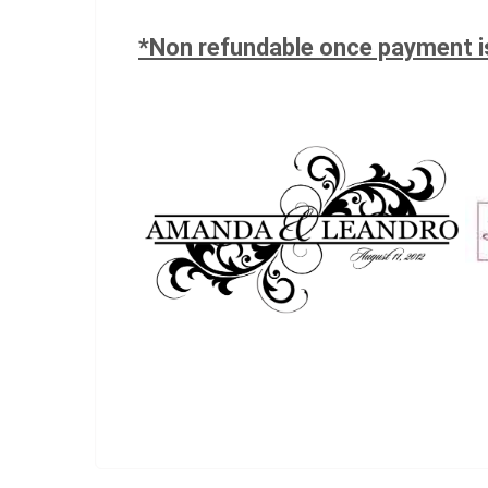
*Non refundable once payment 