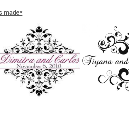
is made*