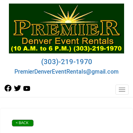
(303)-219-1970
PremierDenverEventRentals@gmail.com
Toggl
< BACK