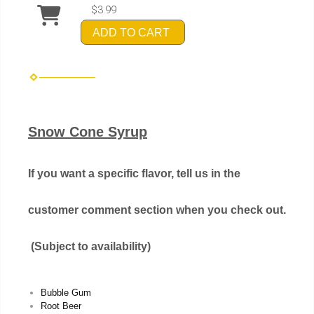
$3.99
ADD TO CART
Snow Cone Syrup
If you want a specific flavor, tell us in the
customer comment section when you check out.
(Subject to availability)
Bubble Gum
Root Beer