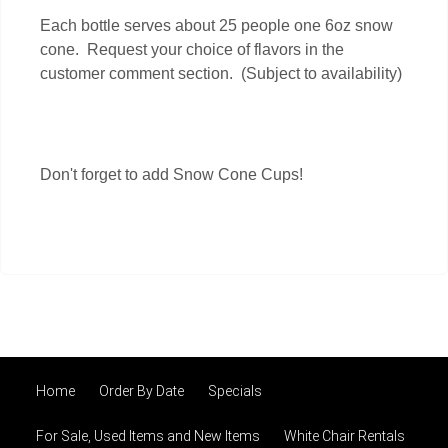
Each bottle serves about 25 people one 6oz snow
cone. Request your choice of flavors in the
customer comment section.
(Subject to availability)
Don't forget to add Snow Cone Cups!
Home
Order By Date
Specials
For Sale, Used Items and New Items
White Chair Rentals