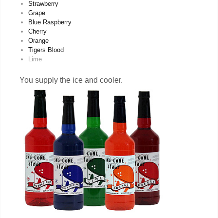
Strawberry
Grape
Blue Raspberry
Cherry
Orange
Tigers Blood
Lime
You supply the ice and cooler.