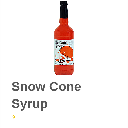
Snow Cone
Syrup