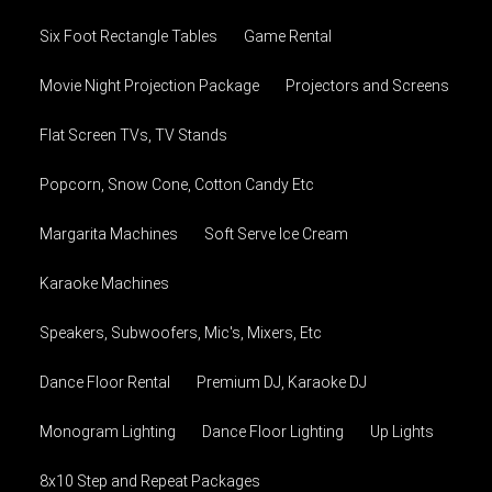
Six Foot Rectangle Tables
Game Rental
Movie Night Projection Package
Projectors and Screens
Flat Screen TVs, TV Stands
Popcorn, Snow Cone, Cotton Candy Etc
Margarita Machines
Soft Serve Ice Cream
Karaoke Machines
Speakers, Subwoofers, Mic's, Mixers, Etc
Dance Floor Rental
Premium DJ, Karaoke DJ
Monogram Lighting
Dance Floor Lighting
Up Lights
8x10 Step and Repeat Packages