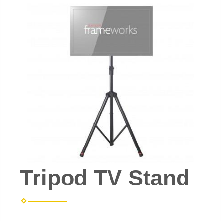
Tripod TV Stand