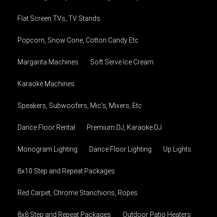
Flat Screen TVs, TV Stands
Popcorn, Snow Cone, Cotton Candy Etc
Margarita Machines
Soft Serve Ice Cream
Karaoke Machines
Speakers, Subwoofers, Mic's, Mixers, Etc
Dance Floor Rental
Premium DJ, Karaoke DJ
Monogram Lighting
Dance Floor Lighting
Up Lights
8x10 Step and Repeat Packages
Red Carpet, Chrome Stanchions, Ropes
8x8 Step and Repeat Packages
Outdoor Patio Heaters