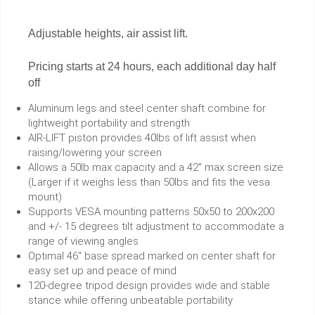
Adjustable heights, air assist lift.
Pricing starts at 24 hours, each additional day half
off
Aluminum legs and steel center shaft combine for
lightweight portability and strength
AIR-LIFT piston provides 40lbs of lift assist when
raising/lowering your screen
Allows a 50lb max capacity and a 42" max screen size
(Larger if it weighs less than 50lbs and fits the vesa
mount)
Supports VESA mounting patterns 50x50 to 200x200
and +/- 15 degrees tilt adjustment to accommodate a
range of viewing angles
Optimal 46" base spread marked on center shaft for
easy set up and peace of mind
120-degree tripod design provides wide and stable
stance while offering unbeatable portability