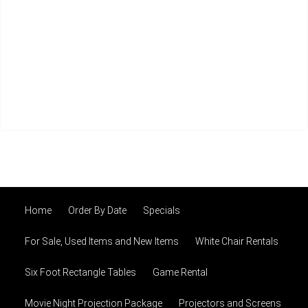
Home
Order By Date
Specials
For Sale, Used Items and New Items
White Chair Rentals
Six Foot Rectangle Tables
Game Rental
Movie Night Projection Package
Projectors and Screens