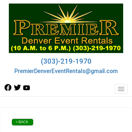
(303)-219-1970
PremierDenverEventRentals@gmail.com
Toggl
< BACK