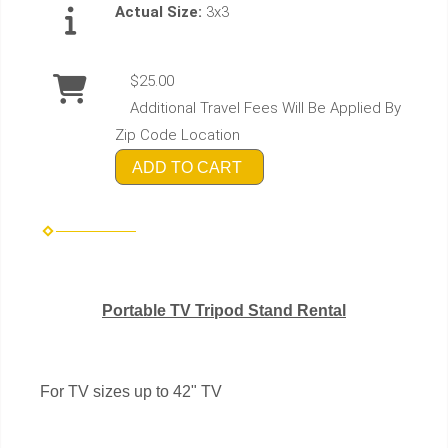
Actual Size:
3x3
$25.00
Additional Travel Fees Will Be Applied By
Zip Code Location
ADD TO CART
Portable TV Tripod Stand Rental
For TV sizes up to 42" TV