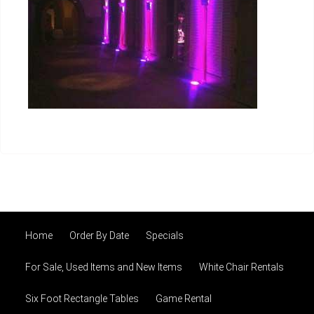
Home
Order By Date
Specials
For Sale, Used Items and New Items
White Chair Rentals
Six Foot Rectangle Tables
Game Rental