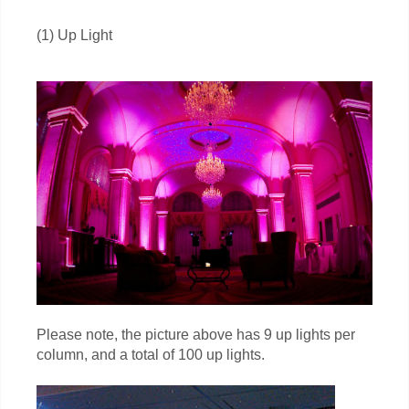
(1) Up Light
Please note, the picture above has 9 up lights per
column, and a total of 100 up lights.