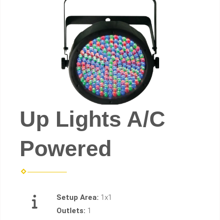
Up Lights A/C
Powered
Setup Area:
1x1
Outlets:
1