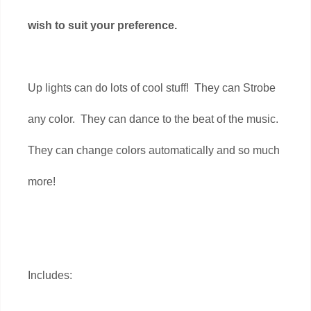
wish to suit your preference.
Up lights can do lots of cool stuff! They can Strobe
any color. They can dance to the beat of the music.
They can change colors automatically and so much
more!
Includes: