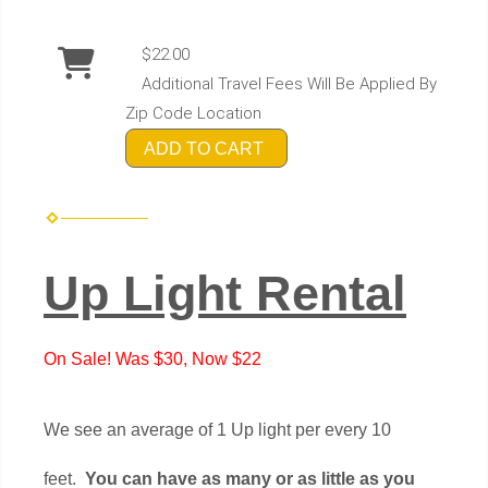
$22.00
Additional Travel Fees Will Be Applied By
Zip Code Location
ADD TO CART
Up Light Rental
On Sale! Was $30, Now $22
We see an average of 1 Up light per every 10
feet.
You can have as many or as little as you