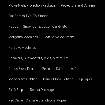
Movie Night Projection Package
Projectors and Screens
Flat Screen TVs, TV Stands
Popcorn, Snow Cone, Cotton Candy Etc
Margarita Machines
Soft Serve Ice Cream
Karaoke Machines
Speakers, Subwoofers, Mic's, Mixers, Etc
Dance Floor Rental
Premium DJ, Karaoke DJ
Monogram Lighting
Dance Floor Lighting
Up Lights
8x10 Step and Repeat Packages
Red Carpet, Chrome Stanchions, Ropes