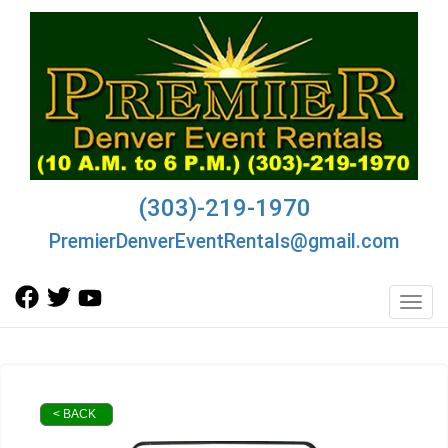
(303)-219-1970
PremierDenverEventRentals@gmail.com
Toggl
< BACK